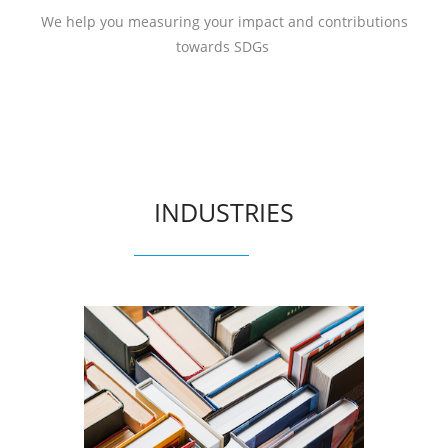
We help you measuring your impact and contributions
towards SDGs
INDUSTRIES