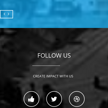
FOLLOW US
CREATE IMPACT WITH US