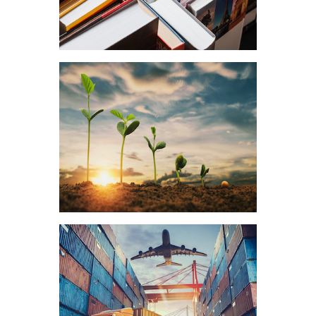
Education
Food & Agriculture