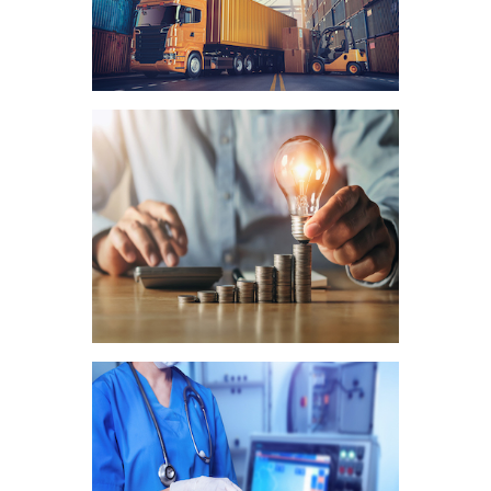
Logistics
Fintech