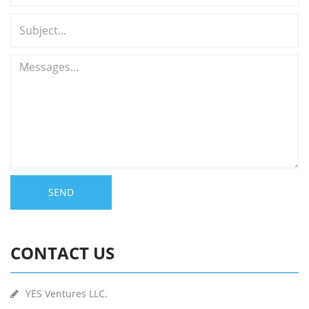
SEND
CONTACT US
YES Ventures LLC.