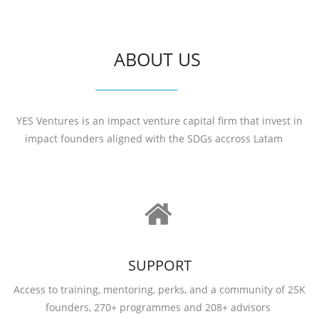
ABOUT US
YES Ventures is an impact venture capital firm that invest in
impact founders aligned with the SDGs accross Latam
SUPPORT
Access to training, mentoring, perks, and a community of 25K
founders, 270+ programmes and 208+ advisors