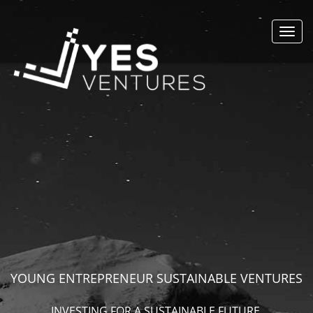
Toggl
navig
YOUNG ENTREPRENEUR SUSTAINABLE VENTURES
INVESTING FOR A SUSTAINABLE FUTURE