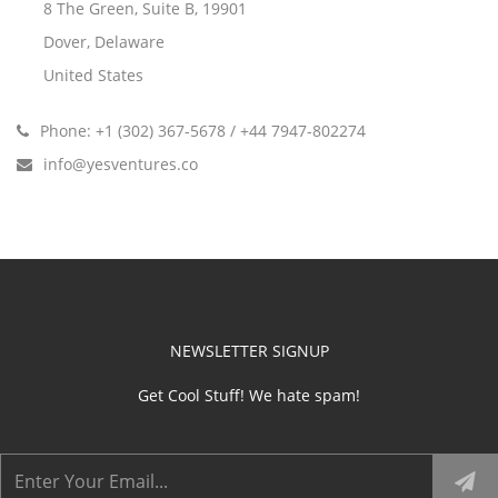
8 The Green, Suite B, 19901
Dover, Delaware
United States
Phone: +1 (302) 367-5678 / +44 7947-802274
info@yesventures.co
NEWSLETTER SIGNUP
Get Cool Stuff! We hate spam!