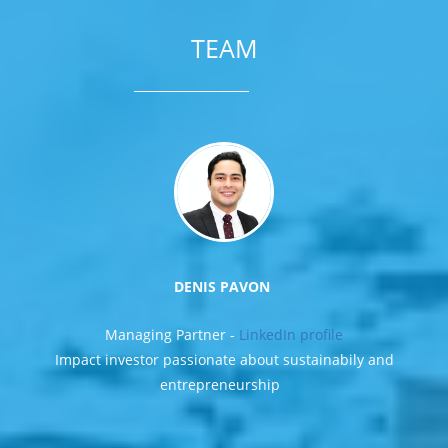
TEAM
DENIS PAVON
Managing Partner -
LinkedIn profile
Impact investor passionate about sustainabily and
entrepreneurship