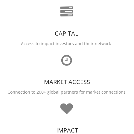
CAPITAL
Access to impact investors and their network
MARKET ACCESS
Connection to 200+ global partners for market connections
IMPACT