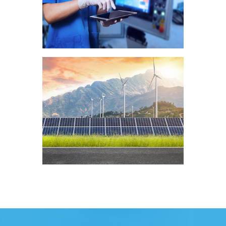
Health
Clean Technologies