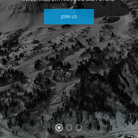
JOIN US