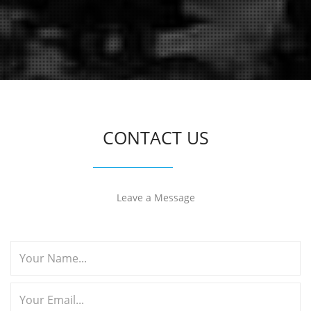
CONTACT US
Leave a Message